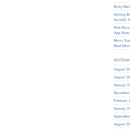
Body Hack
Getting Bu
Socially 
Non-Devel
App Store
Move Your
Hard Driv
Archive
August 2
August 2
January 2
December
February 
January 2
Septembe
August 2