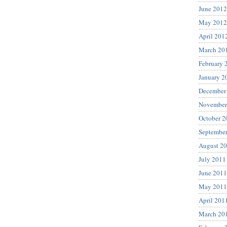
June 2012
May 2012
April 201
March 20
February 
January 2
December
November
October 2
Septembe
August 2
July 2011
June 2011
May 2011
April 201
March 20