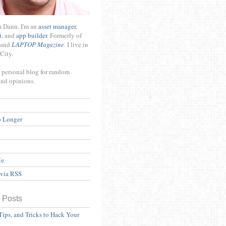
m Dann. I'm an
asset manager
,
t
, and
app builder
. Formerly of
and
LAPTOP Magazine
. I live in
City.
 personal blog for random
and opinions.
o Longer
Me
 via RSS
 Posts
Tips, and Tricks to Hack Your