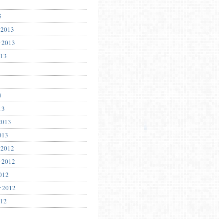
5
 2013
 2013
013
3
13
2013
013
 2012
 2012
012
r 2012
012