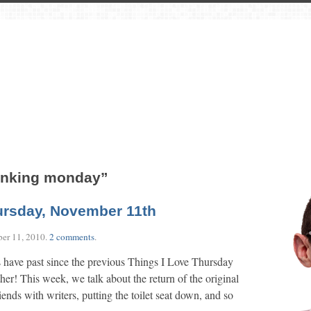
rinking monday”
ursday, November 11th
er 11, 2010
.
2 comments
.
 have past since the previous Things I Love Thursday
other! This week, we talk about the return of the original
iends with writers, putting the toilet seat down, and so