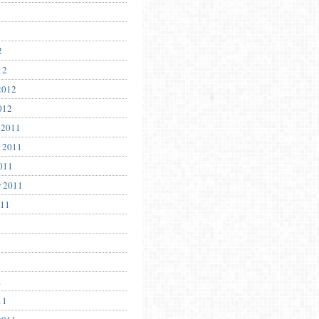
2
12
2012
012
 2011
 2011
011
r 2011
011
1
11