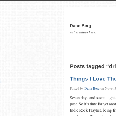
Dann Berg
writes things here.
Posts tagged “d
Things I Love Th
Posted by
Dann Berg
on
Novemb
Seven days and seven nights
post. So it’s time for yet an
Indie Rock Playlist, being fr