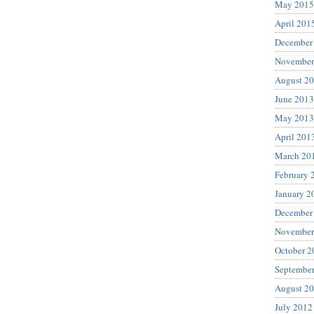
May 2015
April 201
December
November
August 2
June 2013
May 2013
April 201
March 20
February 
January 2
December
November
October 2
Septembe
August 2
July 2012