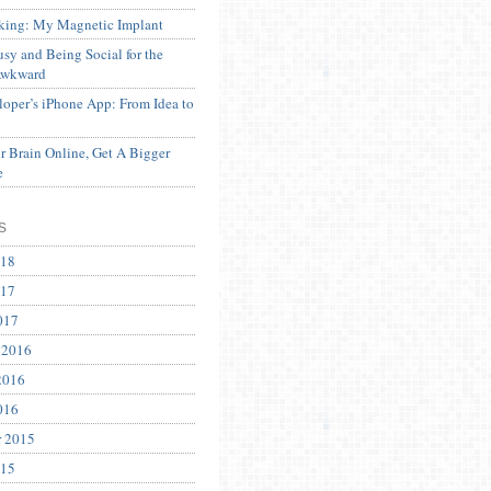
ing: My Magnetic Implant
sy and Being Social for the
Awkward
oper’s iPhone App: From Idea to
 Brain Online, Get A Bigger
e
s
018
017
017
 2016
2016
016
r 2015
015