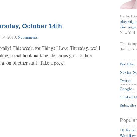
Hello, I a
playwrigh
ursday, October 14th
The Verge
New York 
 14, 2010
.
5 comments
.
This is my
otally! This week, for Things I Love Thursday, we’ll
thoughts 
line, social bookmarking, delicious grits, online
a ton of other stuff. Take a peek!
Portfolio
Novice N
Twitter
Google+
Contact 
Subscribe
Popular
10 Tools, 
Workflow