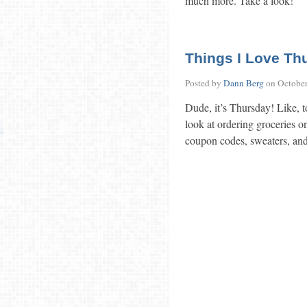
much more. Take a look!
Things I Love Th
Posted by
Dann Berg
on
October
Dude, it’s Thursday! Like, t
look at ordering groceries on
coupon codes, sweaters, and 