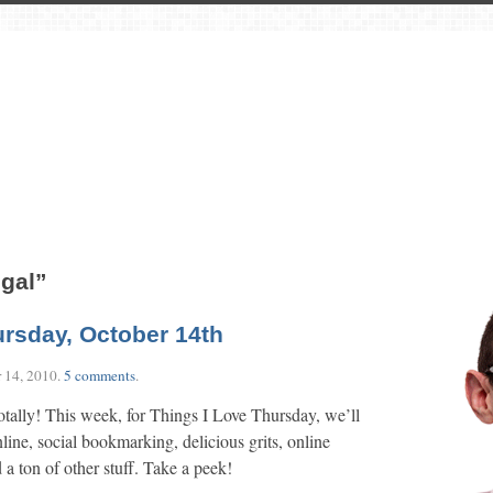
ugal”
ursday, October 14th
 14, 2010
.
5 comments
.
otally! This week, for Things I Love Thursday, we’ll
line, social bookmarking, delicious grits, online
a ton of other stuff. Take a peek!