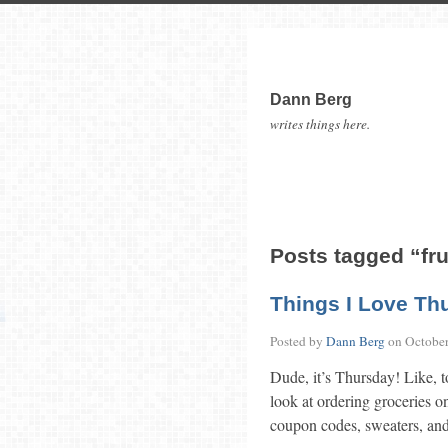
Dann Berg
writes things here.
Posts tagged “fr
Things I Love Th
Posted by
Dann Berg
on
October
Dude, it’s Thursday! Like, t
look at ordering groceries on
coupon codes, sweaters, and 