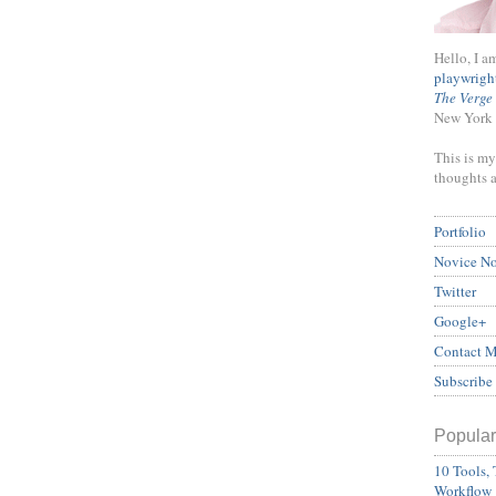
Hello, I a
playwrigh
The Verge
New York 
This is my
thoughts 
Portfolio
Novice N
Twitter
Google+
Contact 
Subscribe
Popular
10 Tools, 
Workflow