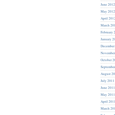
June 2012
May 2012
April 201
March 20
February 
January 2
December
November
October 2
Septembe
August 2
July 2011
June 2011
May 2011
April 201
March 20