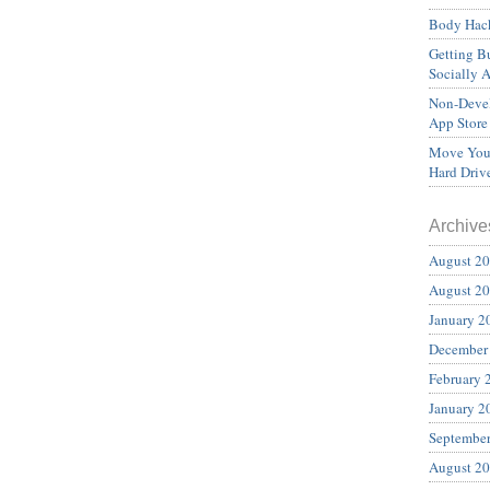
Body Hack
Getting Bu
Socially 
Non-Devel
App Store
Move Your
Hard Driv
Archive
August 2
August 2
January 2
December
February 
January 2
Septembe
August 2