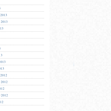
5
 2013
 2013
013
3
13
2013
013
 2012
 2012
012
r 2012
012