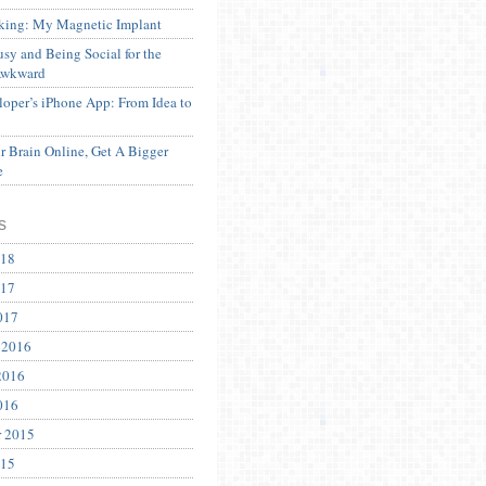
ing: My Magnetic Implant
sy and Being Social for the
Awkward
oper’s iPhone App: From Idea to
 Brain Online, Get A Bigger
e
s
018
017
017
 2016
2016
016
r 2015
015