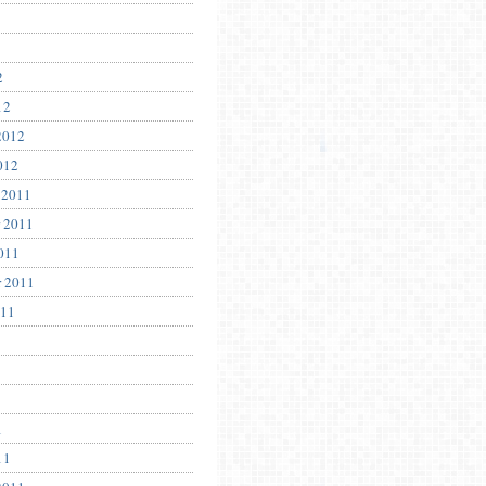
2
12
2012
012
 2011
 2011
011
r 2011
011
1
11