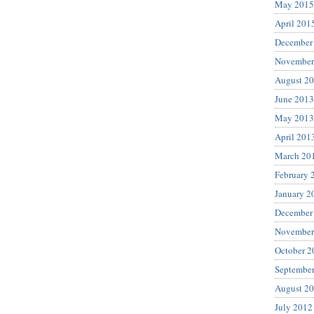
May 2015
April 201
December
November
August 2
June 2013
May 2013
April 201
March 20
February 
January 2
December
November
October 2
Septembe
August 2
July 2012