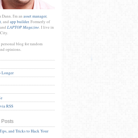
m Dann. I'm an
asset manager
,
t
, and
app builder
. Formerly of
and
LAPTOP Magazine
. I live in
City.
 personal blog for random
and opinions.
o Longer
Me
 via RSS
 Posts
Tips, and Tricks to Hack Your