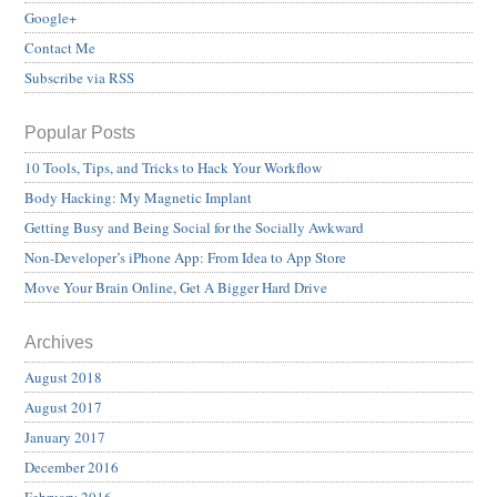
Google+
Contact Me
Subscribe via RSS
Popular Posts
10 Tools, Tips, and Tricks to Hack Your Workflow
Body Hacking: My Magnetic Implant
Getting Busy and Being Social for the Socially Awkward
Non-Developer’s iPhone App: From Idea to App Store
Move Your Brain Online, Get A Bigger Hard Drive
Archives
August 2018
August 2017
January 2017
December 2016