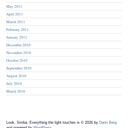
May 2011
April 2011
March 2011
February 2011
January 2011
December 2010
November 2010
October 2010
September 2010
August 2010
July 2010
March 2010
Look, Simba. Everything the light touches is © 2026 by
Dann Berg
and powered by
WordPress
.