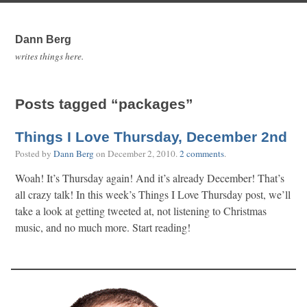
Dann Berg
writes things here.
Posts tagged “packages”
Things I Love Thursday, December 2nd
Posted by
Dann Berg
on
December 2, 2010
.
2 comments
.
Woah! It’s Thursday again! And it’s already December! That’s
all crazy talk! In this week’s Things I Love Thursday post, we’ll
take a look at getting tweeted at, not listening to Christmas
music, and no much more. Start reading!