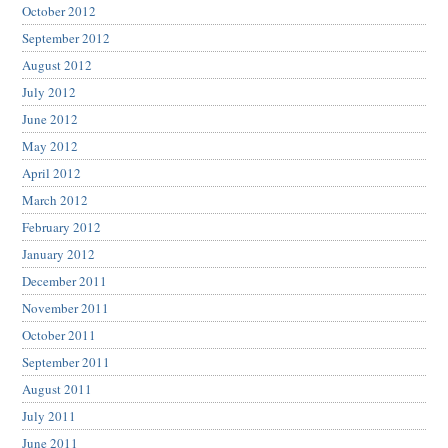
October 2012
September 2012
August 2012
July 2012
June 2012
May 2012
April 2012
March 2012
February 2012
January 2012
December 2011
November 2011
October 2011
September 2011
August 2011
July 2011
June 2011