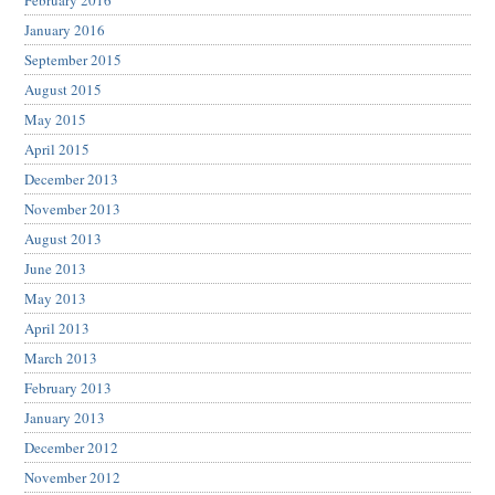
February 2016
January 2016
September 2015
August 2015
May 2015
April 2015
December 2013
November 2013
August 2013
June 2013
May 2013
April 2013
March 2013
February 2013
January 2013
December 2012
November 2012