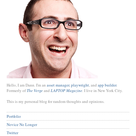
Hello, I am Dann. I'm an
asset manager
,
playwright
, and
app builder
.
Formerly of
The Verge
and
LAPTOP Magazine
. I live in New York City.
This is my personal blog for random thoughts and opinions.
Portfolio
Novice No Longer
Twitter