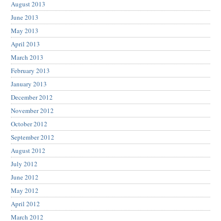
August 2013
June 2013
May 2013
April 2013
March 2013
February 2013
January 2013
December 2012
November 2012
October 2012
September 2012
August 2012
July 2012
June 2012
May 2012
April 2012
March 2012