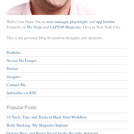
Hello, I am Dann. I'm an
asset manager
,
playwright
, and
app builder
.
Formerly of
The Verge
and
LAPTOP Magazine
. I live in New York City.
This is my personal blog for random thoughts and opinions.
Portfolio
Novice No Longer
Twitter
Google+
Contact Me
Subscribe via RSS
Popular Posts
10 Tools, Tips, and Tricks to Hack Your Workflow
Body Hacking: My Magnetic Implant
Getting Busy and Being Social for the Socially Awkward