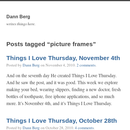
Dann Berg
writes things here.
Posts tagged “picture frames”
Things I Love Thursday, November 4th
Posted by
Dann Berg
on
November 4, 2010
.
2 comments
.
And on the seventh day He created Things I Love Thursday.
And he saw the post, and it was good. This week we explore
making your bed, wearing slippers, finding a new doctor, fresh
bottles of toothpaste, free iphone applications, and so much
more. It’s November 4th, and it’s Things I Love Thursday.
Things I Love Thursday, October 28th
Posted by
Dann Berg
on
October 28, 2010
.
4 comments
.