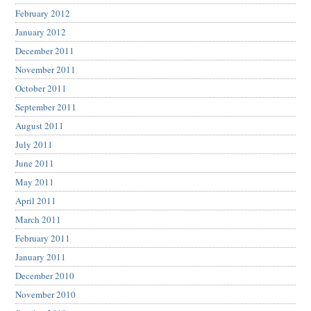
February 2012
January 2012
December 2011
November 2011
October 2011
September 2011
August 2011
July 2011
June 2011
May 2011
April 2011
March 2011
February 2011
January 2011
December 2010
November 2010