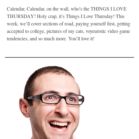
Calendar, Calendar, on the wall, who’s the THINGS I LOVE
THURSDAY! Holy crap, it’s Things I Love Thursday! This
week, we’ll cover sections of road, paying yourself first, getting
accepted to college, pictures of my cats, voyeuristic video game
tendencies, and so much more. You’ll love it!