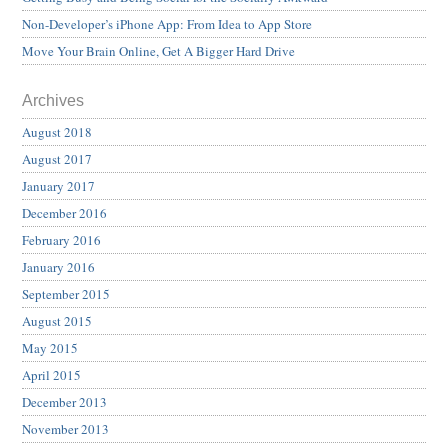
Non-Developer’s iPhone App: From Idea to App Store
Move Your Brain Online, Get A Bigger Hard Drive
Archives
August 2018
August 2017
January 2017
December 2016
February 2016
January 2016
September 2015
August 2015
May 2015
April 2015
December 2013
November 2013