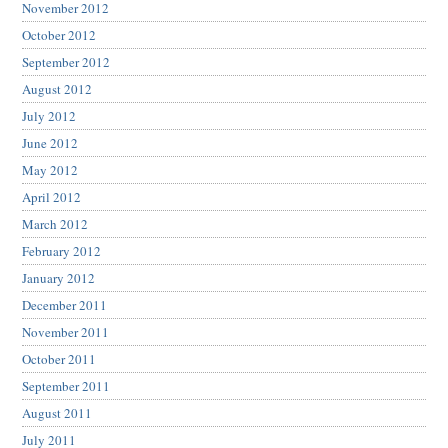
November 2012
October 2012
September 2012
August 2012
July 2012
June 2012
May 2012
April 2012
March 2012
February 2012
January 2012
December 2011
November 2011
October 2011
September 2011
August 2011
July 2011