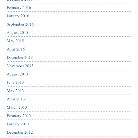
February 2016
January 2016
September 2015
August 2015
May 2015
April 2015
December 2013
November 2013
August 2013
June 2013
May 2013
April 2013
March 2013
February 2013
January 2013
December 2012