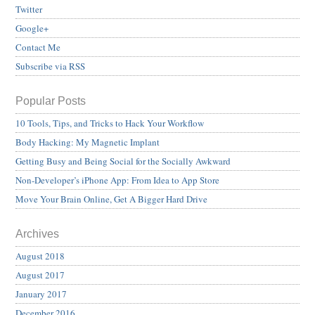
Twitter
Google+
Contact Me
Subscribe via RSS
Popular Posts
10 Tools, Tips, and Tricks to Hack Your Workflow
Body Hacking: My Magnetic Implant
Getting Busy and Being Social for the Socially Awkward
Non-Developer’s iPhone App: From Idea to App Store
Move Your Brain Online, Get A Bigger Hard Drive
Archives
August 2018
August 2017
January 2017
December 2016