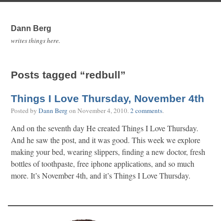
Dann Berg
writes things here.
Posts tagged “redbull”
Things I Love Thursday, November 4th
Posted by
Dann Berg
on
November 4, 2010
.
2 comments
.
And on the seventh day He created Things I Love Thursday.
And he saw the post, and it was good. This week we explore
making your bed, wearing slippers, finding a new doctor, fresh
bottles of toothpaste, free iphone applications, and so much
more. It’s November 4th, and it’s Things I Love Thursday.