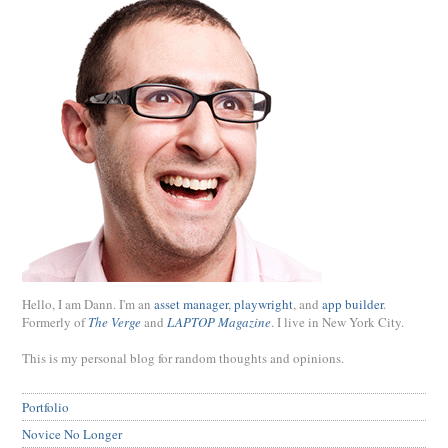
Hello, I am Dann. I'm an
asset manager
,
playwright
, and
app builder
.
Formerly of
The Verge
and
LAPTOP Magazine
. I live in New York City.
This is my personal blog for random thoughts and opinions.
Portfolio
Novice No Longer