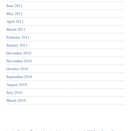
June 2011
May 2011
April 2011
March 2011
February 2011
January 2011
December 2010
November 2010
October 2010
September 2010
August 2010
July 2010
March 2010