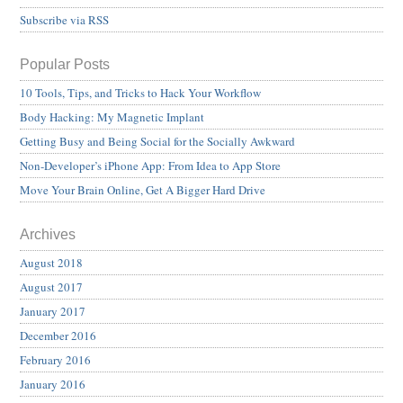
Subscribe via RSS
Popular Posts
10 Tools, Tips, and Tricks to Hack Your Workflow
Body Hacking: My Magnetic Implant
Getting Busy and Being Social for the Socially Awkward
Non-Developer’s iPhone App: From Idea to App Store
Move Your Brain Online, Get A Bigger Hard Drive
Archives
August 2018
August 2017
January 2017
December 2016
February 2016
January 2016