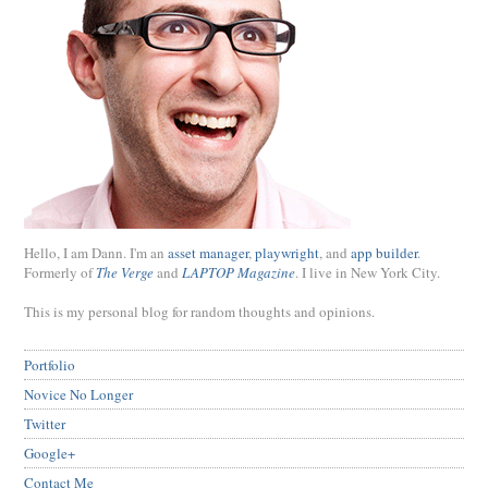
Hello, I am Dann. I'm an
asset manager
,
playwright
, and
app builder
.
Formerly of
The Verge
and
LAPTOP Magazine
. I live in New York City.
This is my personal blog for random thoughts and opinions.
Portfolio
Novice No Longer
Twitter
Google+
Contact Me