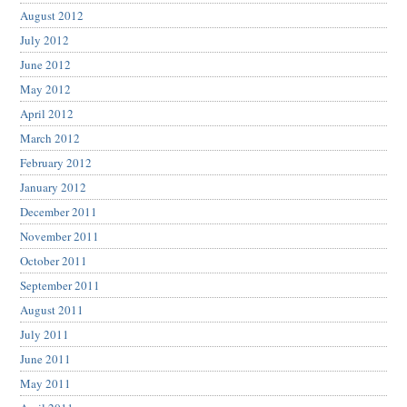
August 2012
July 2012
June 2012
May 2012
April 2012
March 2012
February 2012
January 2012
December 2011
November 2011
October 2011
September 2011
August 2011
July 2011
June 2011
May 2011