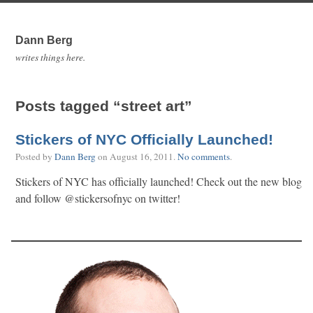
Dann Berg
writes things here.
Posts tagged “street art”
Stickers of NYC Officially Launched!
Posted by
Dann Berg
on
August 16, 2011
.
No comments
.
Stickers of NYC has officially launched! Check out the new blog
and follow @stickersofnyc on twitter!