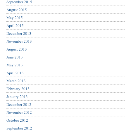
September 2015
August 2015
May 2015
April 2015
December 2013
November 2013
August 2013
June 2013
May 2013
April 2013
March 2013
February 2013
January 2013
December 2012
November 2012
October 2012
September 2012