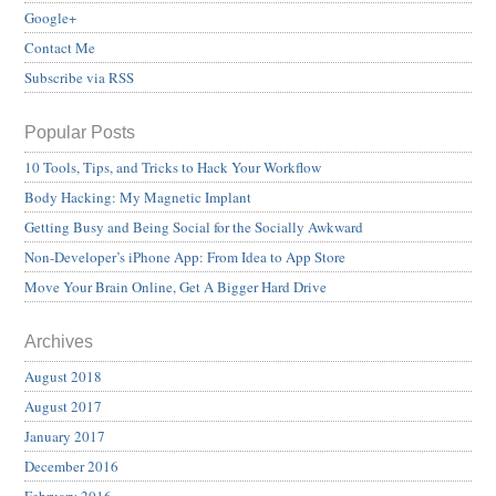
Google+
Contact Me
Subscribe via RSS
Popular Posts
10 Tools, Tips, and Tricks to Hack Your Workflow
Body Hacking: My Magnetic Implant
Getting Busy and Being Social for the Socially Awkward
Non-Developer’s iPhone App: From Idea to App Store
Move Your Brain Online, Get A Bigger Hard Drive
Archives
August 2018
August 2017
January 2017
December 2016