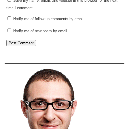
Save my name, email, and website in this browser for the next
time I comment.
Notify me of follow-up comments by email.
Notify me of new posts by email.