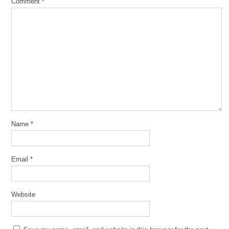
Comment
*
Name
*
Email
*
Website