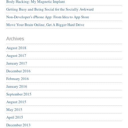
Body Hacking: My Magnetic Implant
Getting Busy and Being Social for the Socially Awkward
Non-Developer’s iPhone App: From Idea to App Store
Move Your Brain Online, Get A Bigger Hard Drive
Archives
August 2018
August 2017
January 2017
December 2016
February 2016
January 2016
September 2015
August 2015
May 2015
April 2015
December 2013