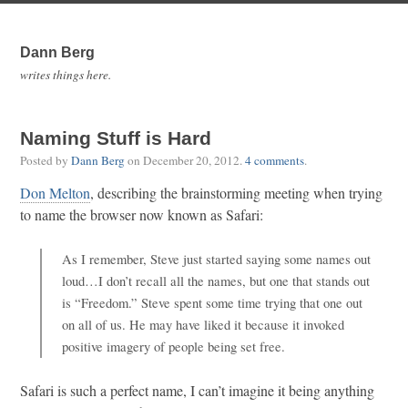
Dann Berg
writes things here.
Naming Stuff is Hard
Posted by
Dann Berg
on
December 20, 2012
.
4 comments
.
Don Melton
, describing the brainstorming meeting when trying
to name the browser now known as Safari:
As I remember, Steve just started saying some names out
loud…I don’t recall all the names, but one that stands out
is “Freedom.” Steve spent some time trying that one out
on all of us. He may have liked it because it invoked
positive imagery of people being set free.
Safari is such a perfect name, I can’t imagine it being anything