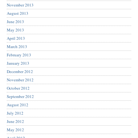
November 2013
August 2013
June 2013
May 2013
April 2013
March 2013
February 2013
January 2013
December 2012
November 2012
October 2012
September 2012
August 2012
July 2012
June 2012
May 2012