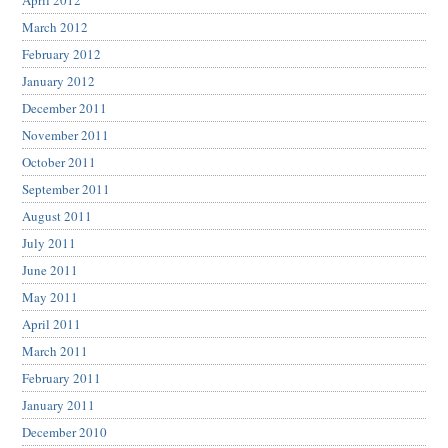
April 2012
March 2012
February 2012
January 2012
December 2011
November 2011
October 2011
September 2011
August 2011
July 2011
June 2011
May 2011
April 2011
March 2011
February 2011
January 2011
December 2010