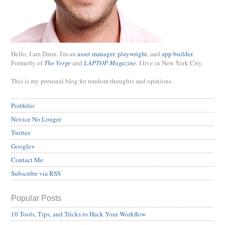
Hello, I am Dann. I'm an
asset manager
,
playwright
, and
app builder
.
Formerly of
The Verge
and
LAPTOP Magazine
. I live in New York City.
This is my personal blog for random thoughts and opinions.
Portfolio
Novice No Longer
Twitter
Google+
Contact Me
Subscribe via RSS
Popular Posts
10 Tools, Tips, and Tricks to Hack Your Workflow