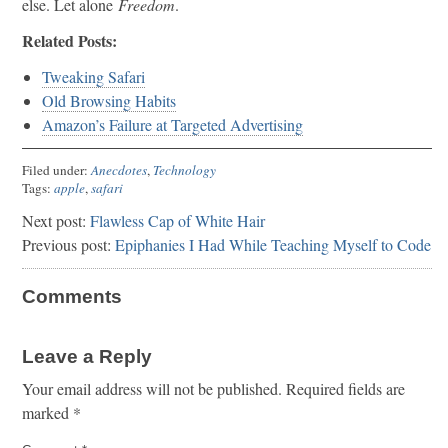
else. Let alone
Freedom
.
Related Posts:
Tweaking Safari
Old Browsing Habits
Amazon’s Failure at Targeted Advertising
Filed under:
Anecdotes
,
Technology
Tags:
apple
,
safari
Next post:
Flawless Cap of White Hair
Previous post:
Epiphanies I Had While Teaching Myself to Code
Comments
Leave a Reply
Your email address will not be published.
Required fields are
marked
*