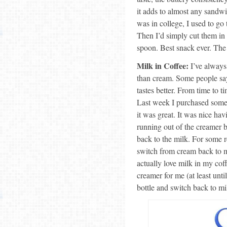
it adds to almost any sandw
was in college, I used to go
Then I’d simply cut them in h
spoon. Best snack ever. The 
Milk in Coffee:
I’ve always
than cream. Some people say t
tastes better. From time to ti
Last week I purchased some
it was great. It was nice ha
running out of the creamer b
back to the milk. For some 
switch from cream back to mi
actually love milk in my cof
creamer for me (at least until
bottle and switch back to mil