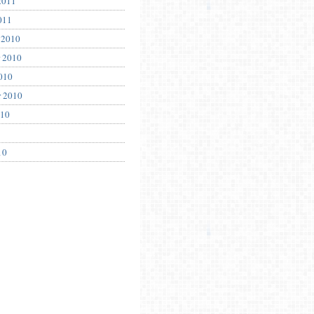
2011
011
 2010
 2010
010
r 2010
010
10