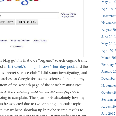
May 2015
April 201
December
November
August 2
June 2013
May 2013
April 201
March 20
 blog got it’s first ever “organic” search engine traffic
February 
ed at
last week’s Things I Love Thursday post
, and the
January 2
s “secret science club.” I did some investigating, and
earches on Google for “secret science club,” that my
December
ttom of the seventh page of the search results! Not
November
ers were clicking links on the seventh page of a
October 2
going to complain. The spam-bots absolutely love my
Septembe
 to be expected due to twitter being a popular topic
August 2
 see my website showing up in niche search results to
July 2012
don’t stay on my site very long). It just makes me want