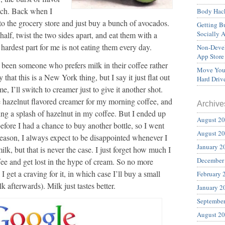
ich. Back when I
Body Hack
 to the grocery store and just buy a bunch of avocados.
Getting Bu
Socially 
alf, twist the two sides apart, and eat them with a
hardest part for me is not eating them every day.
Non-Devel
App Store
 been someone who prefers milk in their coffee rather
Move Your
hat this is a New York thing, but I say it just flat out
Hard Driv
me, I’ll switch to creamer just to give it another shot.
 hazelnut flavored creamer for my morning coffee, and
Archive
ving a splash of hazelnut in my coffee. But I ended up
August 2
efore I had a chance to buy another bottle, so I went
August 2
reason, I always expect to be disappointed whenever I
January 2
lk, but that is never the case. I just forget how much I
December
fee and get lost in the hype of cream. So no more
 I get a craving for it, in which case I’ll buy a small
February 
k afterwards). Milk just tastes better.
January 2
Septembe
August 2