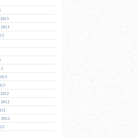
5
 2013
 2013
013
3
13
2013
013
 2012
 2012
012
r 2012
012