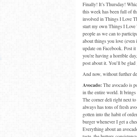
Finally! It’s Thursday! Whi
this week has been full of t
involved in Things I Love 
start my own Things I Love 
people as we can to particip
about things you love (even i
update on Facebook. Post it 
you’re having a horrible day
post about it. You’ll be glad
And now, without further de
Avocado:
The avocado is pos
in the entire world. It bring
The corner deli right next t
always has tons of fresh avo
gotten into the habit of ord
burger whenever I get a che
Everything about an avocado 
taste, the buttery consistency