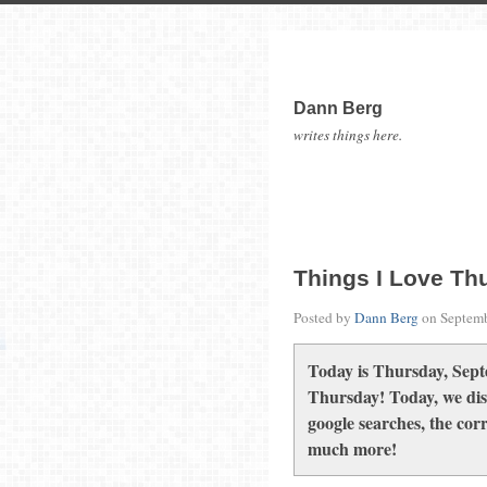
Dann Berg
writes things here.
Things I Love Th
Posted by
Dann Berg
on
Septemb
Today is Thursday, Sept
Thursday! Today, we disc
google searches, the cor
much more!