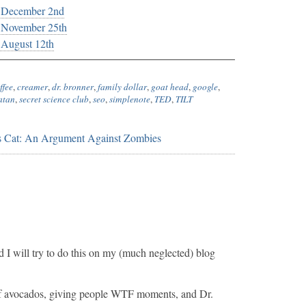
, December 2nd
, November 25th
 August 12th
ffee
,
creamer
,
dr. bronner
,
family dollar
,
goat head
,
google
,
atan
,
secret science club
,
seo
,
simplenote
,
TED
,
TILT
s Cat: An Argument Against Zombies
and I will try to do this on my (much neglected) blog
e of avocados, giving people WTF moments, and Dr.