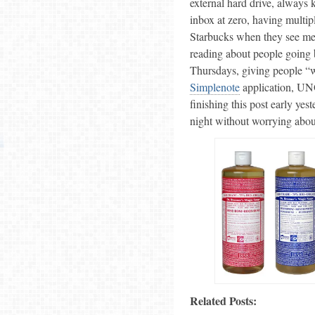
external hard drive, always
inbox at zero, having multip
Starbucks when they see me 
reading about people going 
Thursdays, giving people “
Simplenote
application, UNO
finishing this post early ye
night without worrying about
Related Posts: