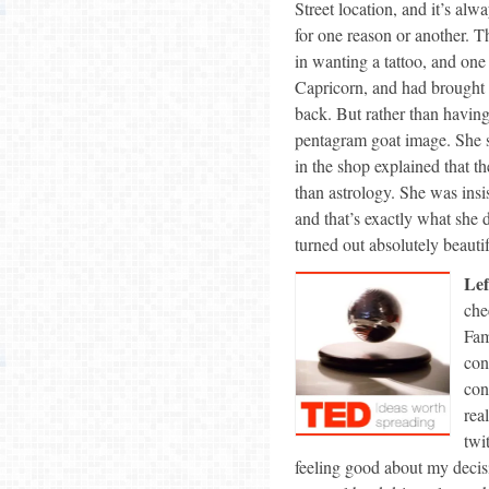
Street location, and it’s alw
for one reason or another. T
in wanting a tattoo, and one
Capricorn, and had brought 
back. But rather than having
pentagram goat image. She st
in the shop explained that t
than astrology. She was insi
and that’s exactly what she d
turned out absolutely beautif
Lef
che
Fam
con
con
rea
twi
feeling good about my decis