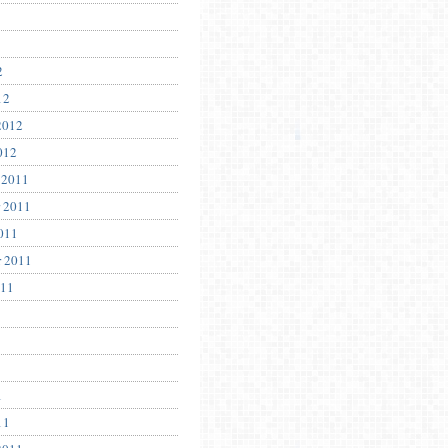
2
12
2012
012
 2011
 2011
011
r 2011
011
1
11