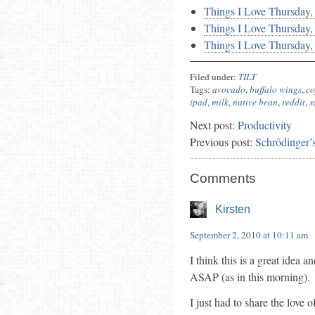
Things I Love Thursday
Things I Love Thursday
Things I Love Thursday,
Filed under:
TILT
Tags:
avocado
,
buffalo wings
,
co
ipad
,
milk
,
native bean
,
reddit
,
s
Next post:
Productivity
Previous post:
Schrödinger’
Comments
Kirsten
September 2, 2010 at 10:11 am
I think this is a great idea 
ASAP (as in this morning).
I just had to share the lov