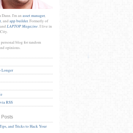
m Dann. I'm an
asset manager
,
t
, and
app builder
. Formerly of
and
LAPTOP Magazine
. I live in
City.
 personal blog for random
and opinions.
o Longer
Me
 via RSS
 Posts
Tips, and Tricks to Hack Your