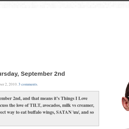
ursday, September 2nd
er 2, 2010
.
3 comments
.
ember 2nd, and that means it’s Things I Love
uss the love of TILT, avocados, milk vs creamer,
rect way to eat buffalo wings, SATAN \m/, and so