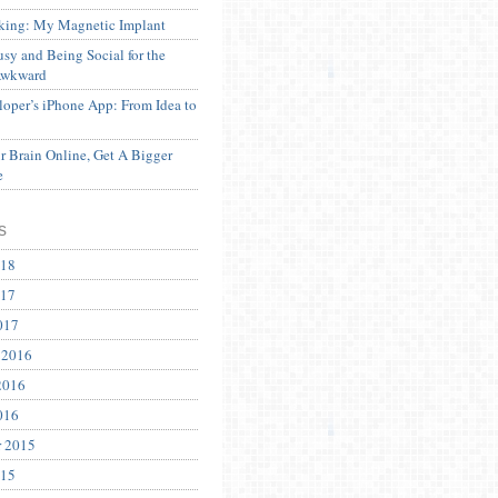
ing: My Magnetic Implant
sy and Being Social for the
Awkward
oper’s iPhone App: From Idea to
 Brain Online, Get A Bigger
e
s
018
017
017
 2016
2016
016
r 2015
015