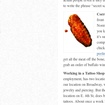
to write the phrase “secret 
Corr
front
Norma
you 
it’s 
compl
chick
peeli
get all the meat off the bone
grab an order of buffalo wing
Working in a Tattoo Shop
employment, has two locatio
our location on Broadway, w
jewelry and piercing. But th
location on E. 4th St, does 
tattoos. About once a week I