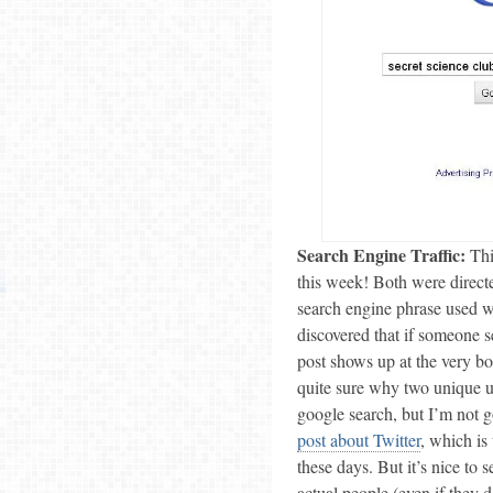
Search Engine Traffic:
This
this week! Both were direct
search engine phrase used wa
discovered that if someone s
post shows up at the very bo
quite sure why two unique us
google search, but I’m not 
post about Twitter
, which is
these days. But it’s nice to
actual people (even if they 