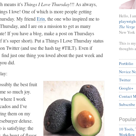
ch means it’s
Things I Love Thursday
!!! As always,
hings I love! One of which is more people getting
Hello, I a
Thursday. My friend
Erin
, the one who inspired me to
playwrigh
Thursday, and I are on a mission to get as many
The Verge
New York 
ate! If you have a blog, make a post on Thursdays
f it’s super short). Put a Things I Love Thursday status
This is my
on Twitter (and use the hash tag #TILT). Even if
thoughts 
, find just one thing you loved about the past week and
 you did.
Portfolio
Novice N
lay:
Twitter
sibly the best fruit
Google+
s me so much joy.
Contact 
o where I work
Subscribe
cados and I’ve
ering them on my
Popular
eseburger deluxe.
is satisfying: the
10 Tools, 
Workflow
, the burst of flavor