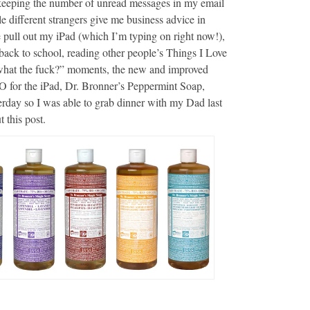
 keeping the number of unread messages in my email
le different strangers give me business advice in
pull out my iPad (which I’m typing on right now!),
back to school, reading other people’s Things I Love
what the fuck?” moments, the new and improved
 for the iPad, Dr. Bronner’s Peppermint Soap,
sterday so I was able to grab dinner with my Dad last
 this post.