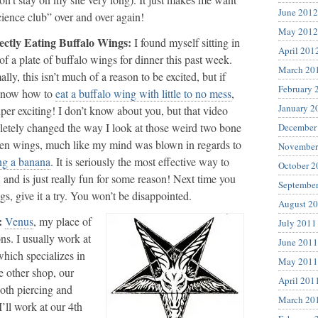
June 2012
science club” over and over again!
May 2012
ectly Eating Buffalo Wings:
I found myself sitting in
April 201
 of a plate of buffalo wings for dinner this past week.
March 20
lly, this isn’t much of a reason to be excited, but if
February 
know how to
eat a buffalo wing with little to no mess
,
January 2
super exciting! I don’t know about you, but that video
etely changed the way I look at those weird two bone
December
en wings, much like my mind was blown in regards to
November
ng a banana
. It is seriously the most effective way to
October 2
, and is just really fun for some reason! Next time you
Septembe
s, give it a try. You won’t be disappointed.
August 2
:
Venus
, my place of
July 2011
ns. I usually work at
June 2011
hich specializes in
May 2011
e other shop, our
April 201
both piercing and
March 20
’ll work at our 4th