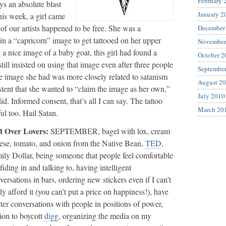
February 
ays an absolute blast
January 2
his week, a girl came
 of our artists happened to be free. She was a
December
in a “capricorn” image to get tattooed on her upper
November
 a nice image of a baby goat, this girl had found a
October 2
ill insisted on using that image even after three people
Septembe
he image she had was more closely related to satanism
August 2
stent that she wanted to “claim the image as her own,”
July 2010
id. Informed consent, that’s all I can say. The tattoo
March 20
ul too. Hail Satan.
t Over Lovers:
SEPTEMBER, bagel with lox, cream
ese, tomato, and onion from the Native Bean,
TED
,
ily Dollar, being someone that people feel comfortable
fiding in and talking to, having intelligent
versations in bars, ordering new stickers even if I can’t
lly afford it (you can’t put a price on happiness!), have
tter conversations with people in positions of power,
ion to boycott
digg
, organizing the media on my